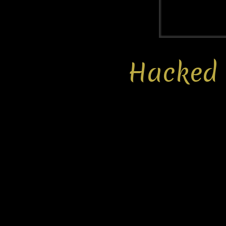
Hacked